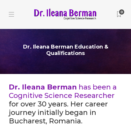
0
Dr. Ileana Berman Education &
Qualifications
Dr. Ileana Berman
has been a
Cognitive Science Researcher
for over 30 years. Her career
journey initially began in
Bucharest, Romania.