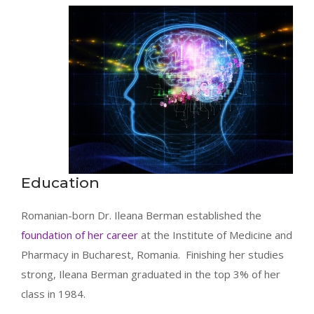
Education
Romanian-born Dr. Ileana Berman established the
foundation of her career
at the Institute of Medicine and
Pharmacy in Bucharest, Romania. Finishing her studies
strong, Ileana Berman graduated in the top 3% of her
class in 1984.