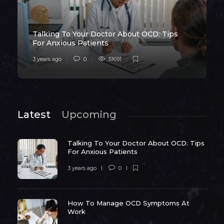
Talking To Your Doctor About OCD: Tips
For Anxious Patients
3 years ago
0
51691
Latest
Upcoming
Talking To Your Doctor About OCD: Tips
For Anxious Patients
3 years ago
0
How To Manage OCD Symptoms At
Work