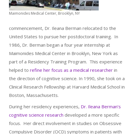
Maimonides Medical Center, Brooklyn, NY
commencement, Dr. Ileana Berman relocated to the
United States to pursue her postdoctoral training. In
1986, Dr. Berman began a four year internship at
Maimonides Medical Center in Brooklyn, New York as
part of a Residency Training Program. This experience
helped to
refine her focus as a medical researcher
in
the direction of cognitive science. In 1990, she took on a
Clinical Research Fellowship at Harvard Medical School in
Boston, Massachusetts.
During her residency experiences,
Dr. Ileana Berman’s
cognitive science research
developed a more specific
focus. Her direct involvement in studies on Obsessive
Compulsive Disorder (OCD) symptoms in patients with