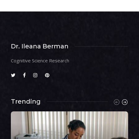
Dr. Ileana Berman
Cognitive Science Research
Trending