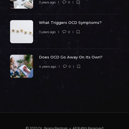
3 years ago
0
What Triggers OCD Symptoms?
3 years ago
0
Does OCD Go Away On Its Own?
4 years ago
0
© 2020 Dr. Ileana Berman • All Rights Reserved