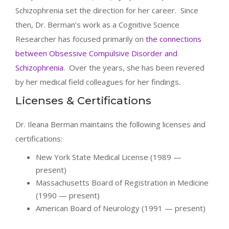
Schizophrenia set the direction for her career. Since
then, Dr. Berman’s work as a Cognitive Science
Researcher has focused primarily on
the connections
between Obsessive Compulsive Disorder and
Schizophrenia
. Over the years, she has been revered
by her medical field colleagues for her findings.
Licenses & Certifications
Dr. Ileana Berman maintains the following licenses and
certifications:
New York State Medical License (1989 —
present)
Massachusetts Board of Registration in Medicine
(1990 — present)
American Board of Neurology (1991 — present)