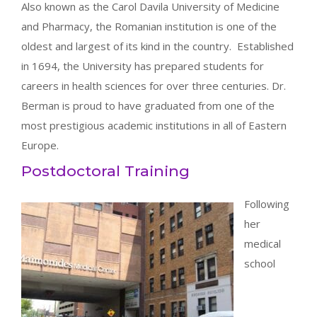
Also known as the Carol Davila University of Medicine
and Pharmacy, the Romanian institution is one of the
oldest and largest of its kind in the country. Established
in 1694, the University has prepared students for
careers in health sciences for over three centuries. Dr.
Berman is proud to have graduated from one of the
most prestigious academic institutions in all of Eastern
Europe.
Postdoctoral Training
Following
her
medical
school