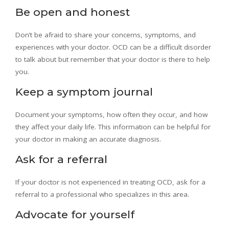
Be open and honest
Don’t be afraid to share your concerns, symptoms, and
experiences with your doctor. OCD can be a difficult disorder
to talk about but remember that your doctor is there to help
you.
Keep a symptom journal
Document your symptoms, how often they occur, and how
they affect your daily life. This information can be helpful for
your doctor in making an accurate diagnosis.
Ask for a referral
If your doctor is not experienced in treating OCD, ask for a
referral to a professional who specializes in this area.
Advocate for yourself