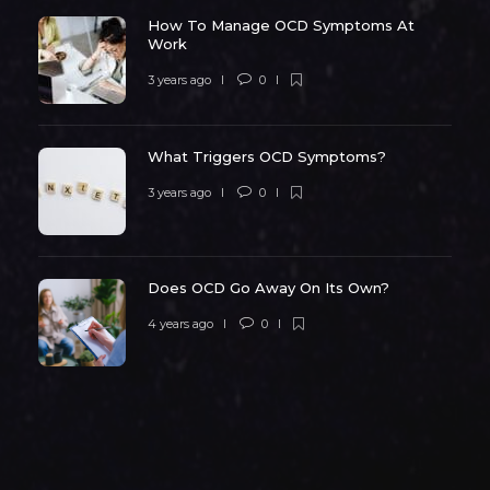
How To Manage OCD Symptoms At
Work
3 years ago
0
What Triggers OCD Symptoms?
3 years ago
0
Does OCD Go Away On Its Own?
4 years ago
0