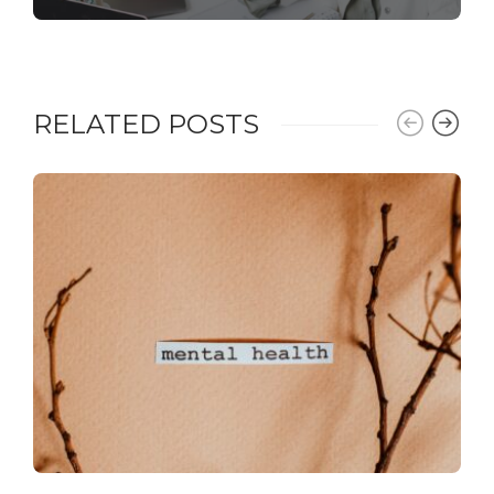
RELATED POSTS