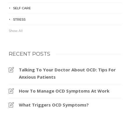
SELF CARE
STRESS
Show All
RECENT POSTS
Talking To Your Doctor About OCD: Tips For
Anxious Patients
How To Manage OCD Symptoms At Work
What Triggers OCD Symptoms?