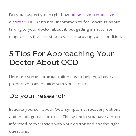
Do you suspect you might have
obsessive-compulsive
disorder
(OCD)? It’s not uncommon to feel anxious about
talking to your doctor about it, but getting an accurate
diagnosis is the first step toward improving your condition.
5 Tips For Approaching Your
Doctor About OCD
Here are some communication tips to help you have a
productive conversation with your doctor.
Do your research
Educate yourself about OCD symptoms, recovery options,
and the diagnostic process. This will help you have a more
informed conversation with your doctor and ask the right
questions.