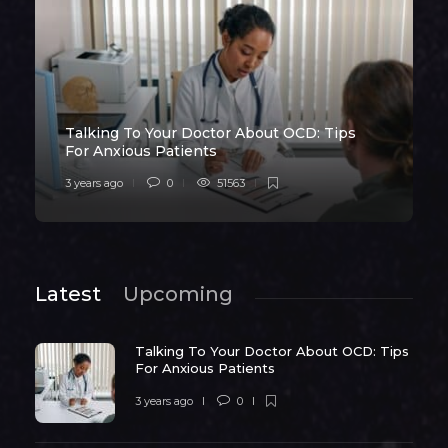
Talking To Your Doctor About OCD: Tips
For Anxious Patients
3 years ago
0
51563
Latest
Upcoming
Talking To Your Doctor About OCD: Tips
For Anxious Patients
3 years ago
0