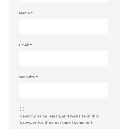
Name
*
Email
*
Website
*
Save my name, email, and website in this
browser for the next time I comment.