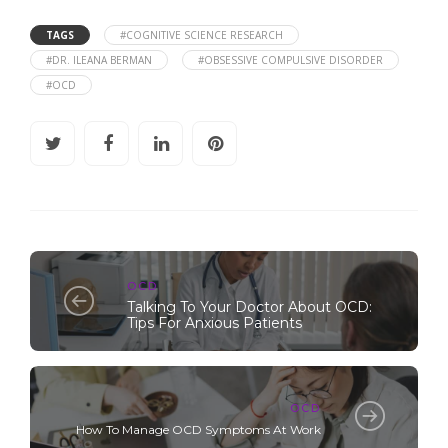
TAGS
#COGNITIVE SCIENCE RESEARCH
#DR. ILEANA BERMAN
#OBSESSIVE COMPULSIVE DISORDER
#OCD
OCD
Talking To Your Doctor About OCD:
Tips For Anxious Patients
OCD
How To Manage OCD Symptoms At Work