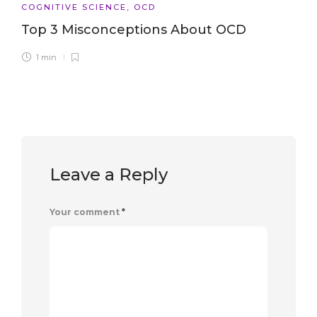
COGNITIVE SCIENCE
,
OCD
Top 3 Misconceptions About OCD
1 min
Leave a Reply
Your comment
*