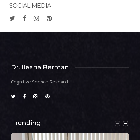
SOCIAL MEDIA
Dr. Ileana Berman
Cognitive Science Research
Trending