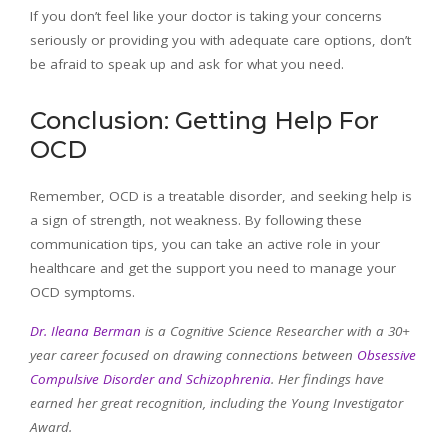
If you don’t feel like your doctor is taking your concerns
seriously or providing you with adequate care options, don’t
be afraid to speak up and ask for what you need.
Conclusion: Getting Help For
OCD
Remember, OCD is a treatable disorder, and seeking help is
a sign of strength, not weakness. By following these
communication tips, you can take an active role in your
healthcare and get the support you need to manage your
OCD symptoms.
Dr. Ileana Berman
is a Cognitive Science Researcher with a 30+
year career focused on drawing connections between
Obsessive
Compulsive Disorder and Schizophrenia
. Her findings have
earned her great recognition, including the Young Investigator
Award.