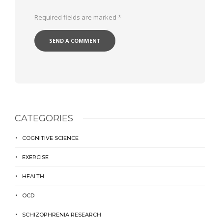
Required fields are marked
*
CATEGORIES
COGNITIVE SCIENCE
EXERCISE
HEALTH
OCD
SCHIZOPHRENIA RESEARCH