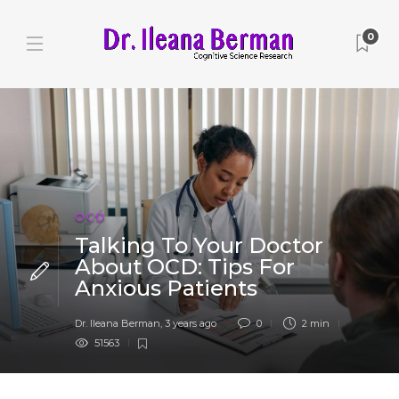
0
OCD
Talking To Your Doctor
About OCD: Tips For
Anxious Patients
Dr. Ileana Berman
,
3 years ago
0
2 min
51563