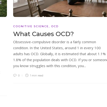
COGNITIVE SCIENCE
,
OCD
What Causes OCD?
Obsessive-compulsive disorder is a fairly common
condition. In the United States, around 1 in every 100
adults has OCD. Globally, it is estimated that about 1.1% 
1.8% of the population deals with OCD. If you or someon
you know struggles with this condition, you...
t
0
1 min
read