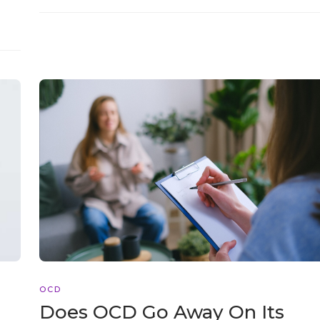
OCD
Does OCD Go Away On Its