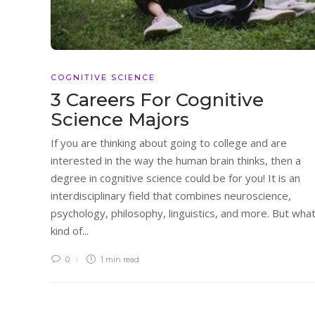
COGNITIVE SCIENCE
3 Careers For Cognitive
Science Majors
If you are thinking about going to college and are
interested in the way the human brain thinks, then a
degree in cognitive science could be for you! It is an
interdisciplinary field that combines neuroscience,
psychology, philosophy, linguistics, and more. But wha
kind of...
0
1 min
read