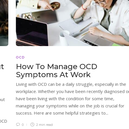
OCD
ut
How To Manage OCD
Symptoms At Work
Living with OCD can be a daily struggle, especially in the
workplace. Whether you have been recently diagnosed o
have been living with the condition for some time,
out
managing your symptoms while on the job is crucial for
success. Here are some helpful strategies to...
 OCD
0
2 min
read