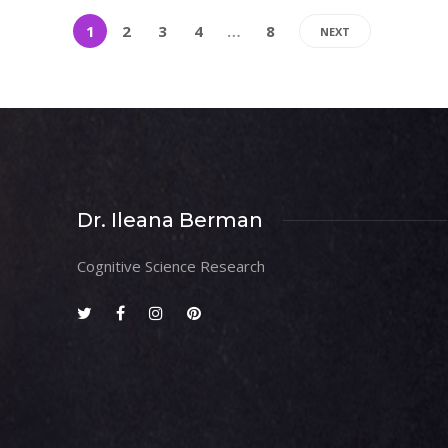
1
2
3
4
…
8
NEXT
Dr. Ileana Berman
Cognitive Science Research