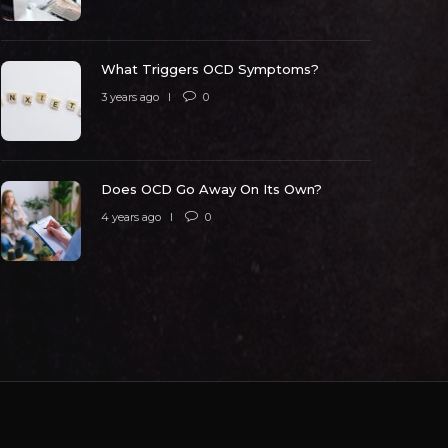
 years ago
0
5320
3 years ago
What Triggers OCD Symptoms?
3 years ago
0
Does OCD Go Away On Its Own?
4 years ago
0