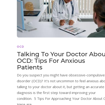
OCD
Talking To Your Doctor Abo
OCD: Tips For Anxious
Patients
Do you suspect you might have obsessive-compulsive
disorder (OCD)? It’s not uncommon to feel anxious ab
talking to your doctor about it, but getting an accurate
diagnosis is the first step toward improving your
condition. 5 Tips For Approaching Your Doctor About
Here are...