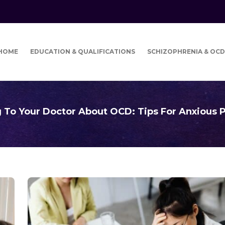
HOME
EDUCATION & QUALIFICATIONS
SCHIZOPHRENIA & OCD
g To Your Doctor About OCD: Tips For Anxious P