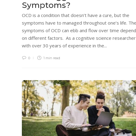
Symptoms?
OCD is a condition that doesn’t have a cure, but the
symptoms have to managed throughout one’s life. Th
symptoms of OCD can ebb and flow over time depend
on different factors. As a cognitive science researcher
with over 30 years of experience in the...
0
1 min
read