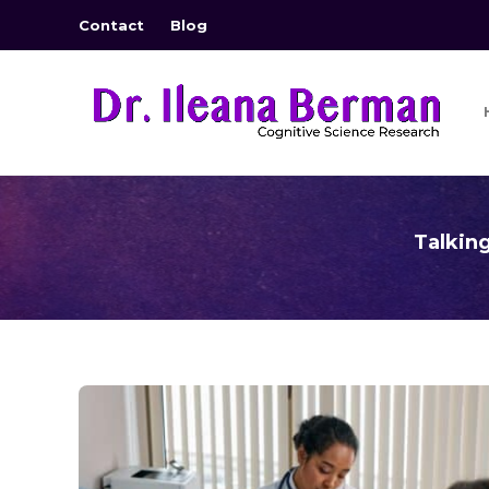
Contact
Blog
Talkin