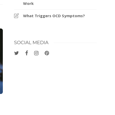
Work
What Triggers OCD Symptoms?
SOCIAL MEDIA