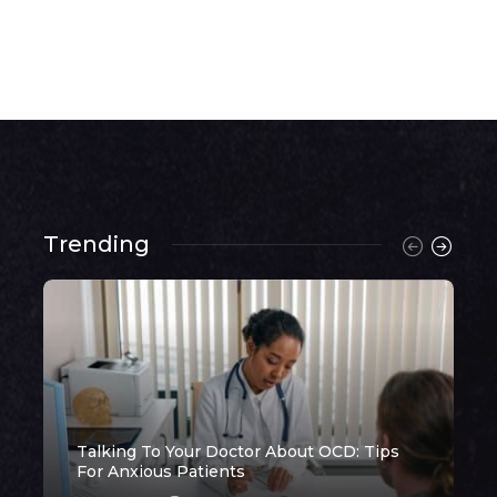
Trending
Talking To Your Doctor About OCD: Tips
H
For Anxious Patients