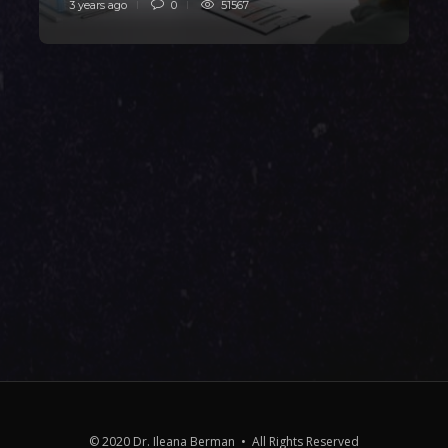
3 years ago
0
51567
3
© 2020 Dr. Ileana Berman • All Rights Reserved