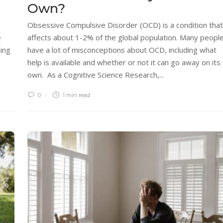
Own?
Obsessive Compulsive Disorder (OCD) is a condition that
e
affects about 1-2% of the global population. Many peopl
ing
have a lot of misconceptions about OCD, including what
help is available and whether or not it can go away on its
own. As a Cognitive Science Research,...
0
1 min
read