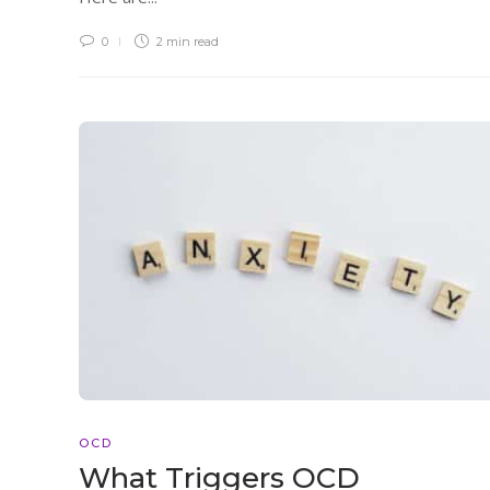
0
2 min
read
OCD
What Triggers OCD