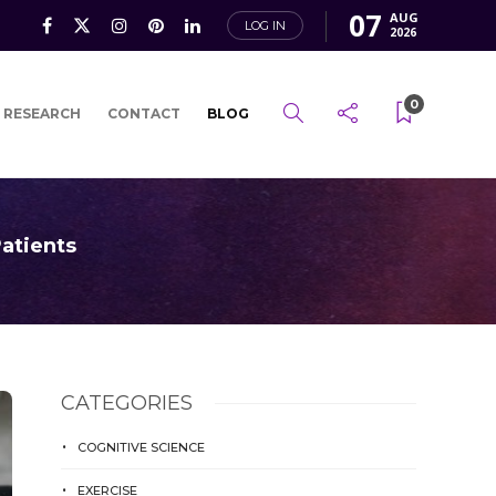
07
AUG
LOG IN
2026
0
 RESEARCH
CONTACT
BLOG
atients
CATEGORIES
COGNITIVE SCIENCE
EXERCISE