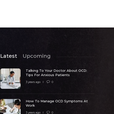
Latest
Upcoming
Talking To Your Doctor About OCD:
Tips For Anxious Patients
3 years ago
0
How To Manage OCD Symptoms At
ow To Manage OCD Symptoms At
Work
Work
What Trig
3 years ago
0