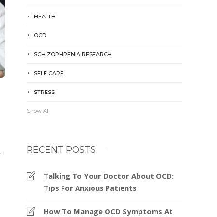
HEALTH
OCD
SCHIZOPHRENIA RESEARCH
SELF CARE
STRESS
Show All
RECENT POSTS
r
Talking To Your Doctor About OCD:
Tips For Anxious Patients
How To Manage OCD Symptoms At