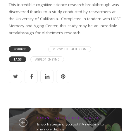
This incredible cognitive science research breakthrough was
discovered thanks to a study conducted by researchers at
the University of California. Completed in tandem with UCSF
Memory and Aging Center, this study may be an incredible
breakthrough for Alzheimer’s research.
SOURCE
VERYWELLHEALTH.COM
TAGS
#GPLD1 ENZYME
COGNITIVE SCIENCE
,
STRESS
Is work stressing you out? A new link to
memory decline.