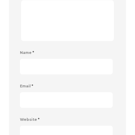
Name
*
Email
*
Website
*