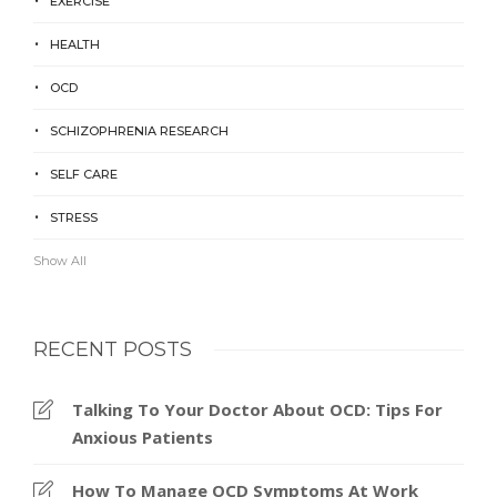
EXERCISE
HEALTH
OCD
SCHIZOPHRENIA RESEARCH
SELF CARE
STRESS
Show All
RECENT POSTS
Talking To Your Doctor About OCD: Tips For
Anxious Patients
How To Manage OCD Symptoms At Work