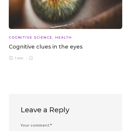
COGNITIVE SCIENCE
,
HEALTH
Cognitive clues in the eyes
1 min
Leave a Reply
Your comment
*