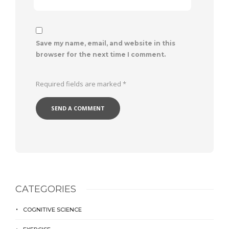
Save my name, email, and website in this
browser for the next time I comment.
Required fields are marked
*
CATEGORIES
COGNITIVE SCIENCE