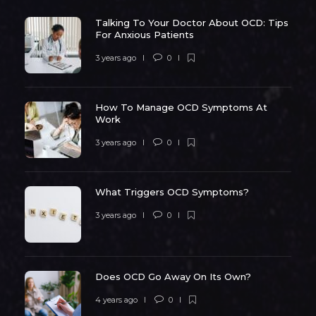
Talking To Your Doctor About OCD: Tips
For Anxious Patients
3 years ago
0
How To Manage OCD Symptoms At
Work
3 years ago
0
What Triggers OCD Symptoms?
3 years ago
0
Does OCD Go Away On Its Own?
4 years ago
0