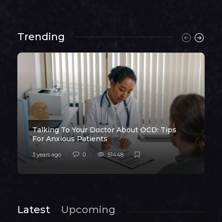
Trending
Talking To Your Doctor About OCD: Tips
For Anxious Patients
3 years ago
0
51448
Latest
Upcoming