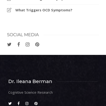
What Triggers OCD Symptoms?
SOCIAL MEDIA
Dr. Ileana Berman
Cognitive Science Research