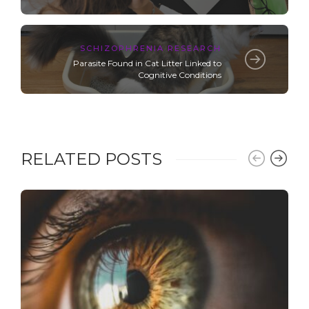
SCHIZOPHRENIA RESEARCH
Parasite Found in Cat Litter Linked to
Cognitive Conditions
RELATED POSTS