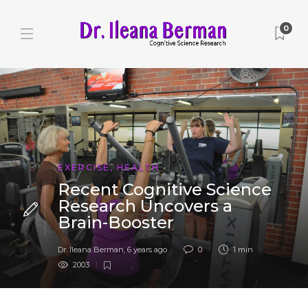
0
EXERCISE
,
HEALTH
Recent Cognitive Science
Research Uncovers a
Brain-Booster
Dr. Ileana Berman
,
6 years ago
0
1 min
2003