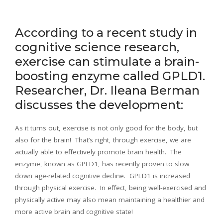
According to a recent study in
cognitive science research,
exercise can stimulate a brain-
boosting enzyme called GPLD1.
Researcher, Dr. Ileana Berman
discusses the development:
As it turns out, exercise is not only good for the body, but
also for the brain! That’s right, through exercise, we are
actually able to effectively promote brain health. The
enzyme, known as GPLD1, has recently proven to slow
down age-related cognitive decline. GPLD1 is increased
through physical exercise. In effect, being well-exercised and
physically active may also mean maintaining a healthier and
more active brain and cognitive state!