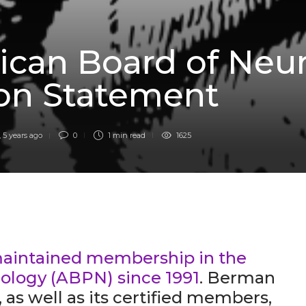
D
can Board of Neur
ion Statement
,
5 years ago
0
1 min
read
1625
aintained membership in the
ology (ABPN) since 1991
. Berman
as well as its certified members,