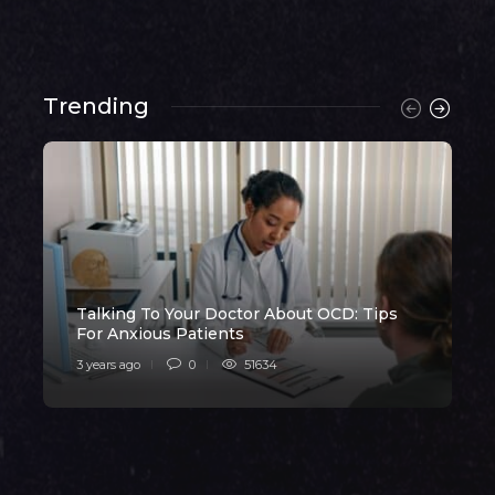
Trending
Talking To Your Doctor About OCD: Tips
H
For Anxious Patients
3 years ago
0
51634
3