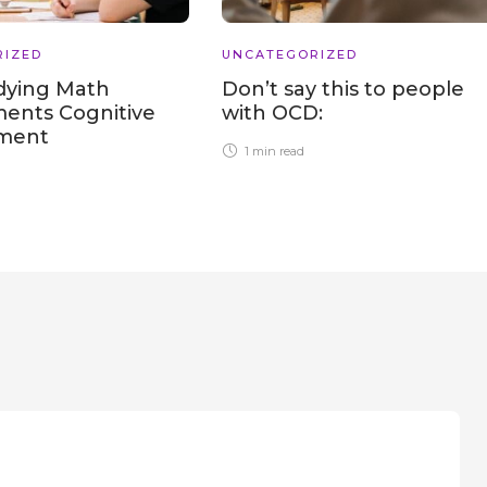
RIZED
UNCATEGORIZED
dying Math
Don’t say this to people
ents Cognitive
with OCD:
pment
1 min
read