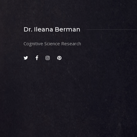
Dr. Ileana Berman
Cognitive Science Research