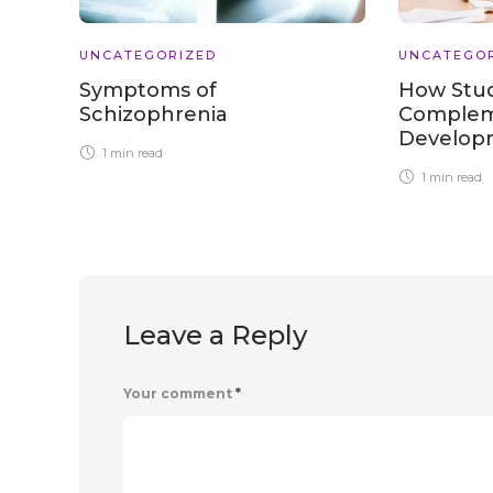
UNCATEGORIZED
UNCATEGO
Symptoms of
How Stu
Schizophrenia
Complem
Develo
1 min
read
1 min
read
Leave a Reply
Your comment
*