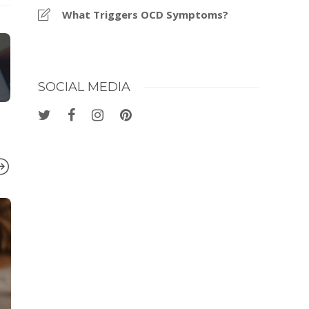
What Triggers OCD Symptoms?
SOCIAL MEDIA