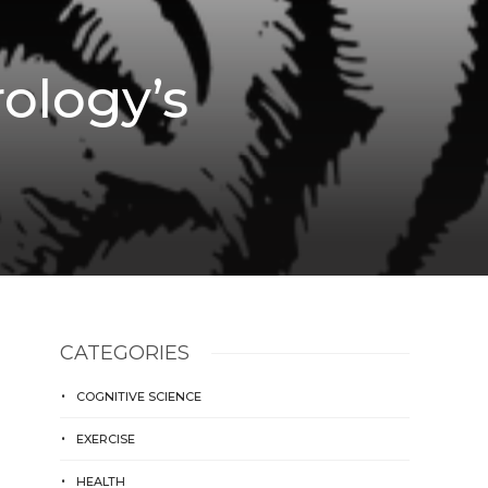
ology’s
CATEGORIES
COGNITIVE SCIENCE
EXERCISE
HEALTH