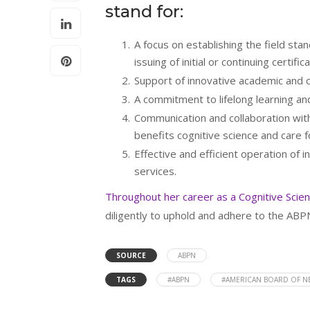
stand for:
A focus on establishing the field st
issuing of initial or continuing certifica
Support of innovative academic and c
A commitment to lifelong learning and
Communication and collaboration with
benefits cognitive science and care fo
Effective and efficient operation of i
services.
Throughout her career as a Cognitive Scie
diligently to uphold and adhere to the AB
SOURCE
ABPN
TAGS
#ABPN
#AMERICAN BOARD OF 