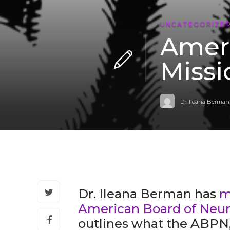
UNCATEGORIZE
Ameri
Miss
Dr. Ileana Berman
Dr. Ileana Berman has
m
American Board of Neur
outlines what the ABPN, 