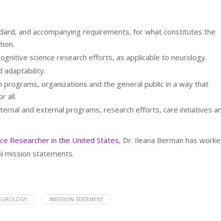
andard, and accompanying requirements, for what constitutes the
tion.
ognitive science research efforts, as applicable to neurology.
 adaptability.
 programs, organizations and the general public in a way that
r all.
nternal and external programs, research efforts, care initiatives a
nce Researcher in the United States
, Dr. Ileana Berman has work
PN mission statements.
NEUROLOGY
#MISSION STATEMENT