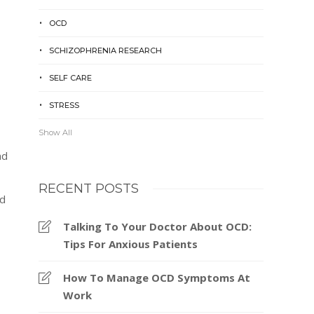
OCD
SCHIZOPHRENIA RESEARCH
SELF CARE
STRESS
Show All
nd
RECENT POSTS
ed
Talking To Your Doctor About OCD:
Tips For Anxious Patients
How To Manage OCD Symptoms At
Work