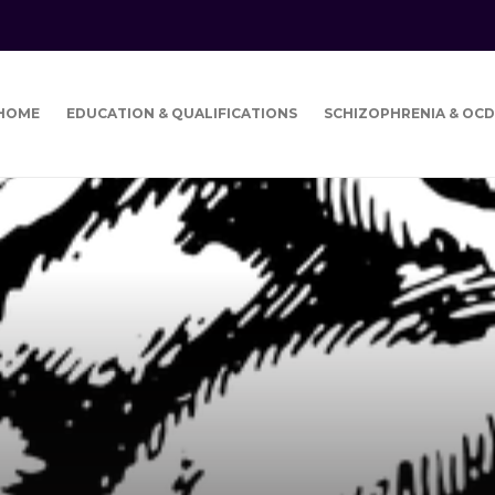
HOME
EDUCATION & QUALIFICATIONS
SCHIZOPHRENIA & OCD