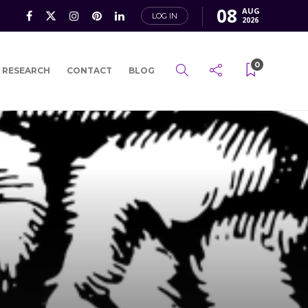
08
AUG
LOG IN
2026
0
 RESEARCH
CONTACT
BLOG