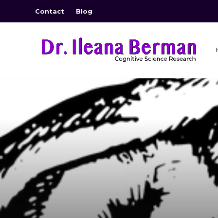
Contact
Blog