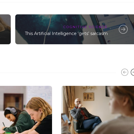
COGNITIVE SCIENCE
This Artificial Intelligence ‘gets’ sarcasm