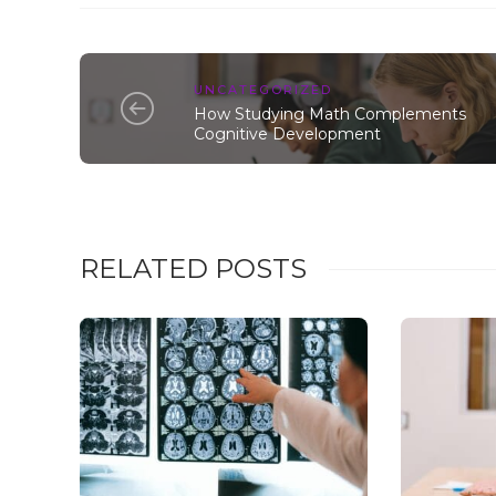
UNCATEGORIZED
How Studying Math Complements
Cognitive Development
RELATED POSTS