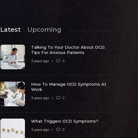
Latest
Upcoming
Talking To Your Doctor About OCD:
Tips For Anxious Patients
3 years ago
0
How To Manage OCD Symptoms At
ow To Manage OCD Symptoms At
Work
Work
What Trig
3 years ago
0
 years ago
0
5324
3 years ago
What Triggers OCD Symptoms?
3 years ago
0