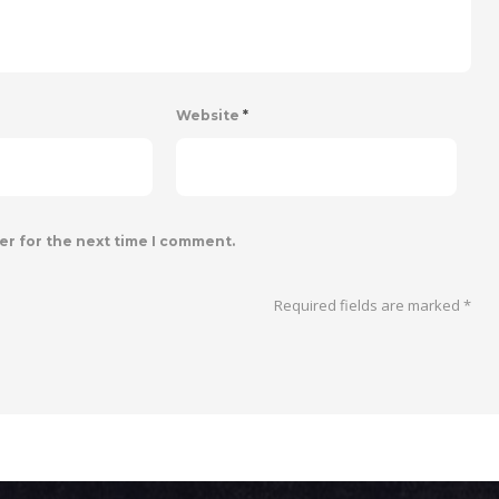
Website
*
er for the next time I comment.
Required fields are marked
*