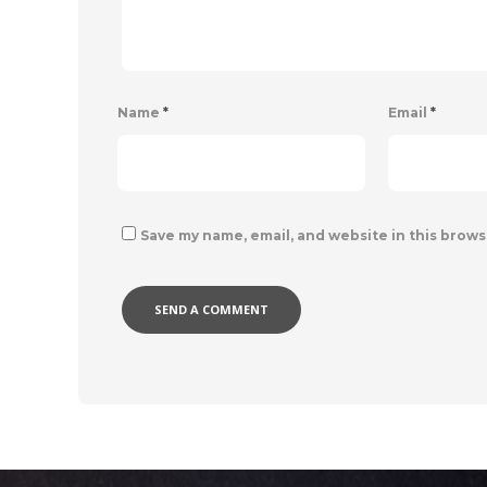
Name
*
Email
*
Save my name, email, and website in this brows