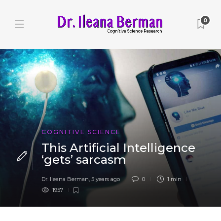
0
COGNITIVE SCIENCE
This Artificial Intelligence
‘gets’ sarcasm
Dr. Ileana Berman
,
5 years ago
0
1 min
1957