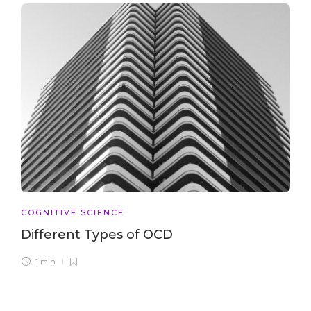
COGNITIVE SCIENCE
Different Types of OCD
1 min