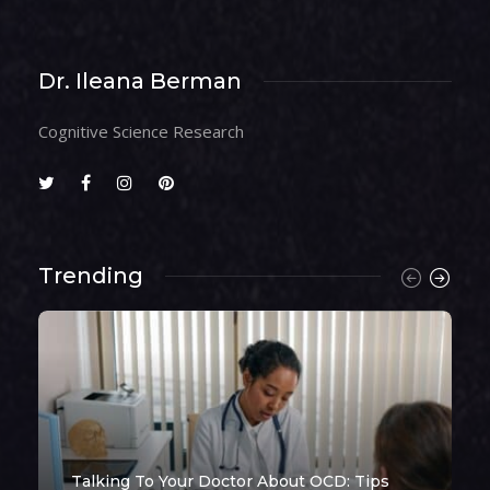
Dr. Ileana Berman
Cognitive Science Research
Trending
Talking To Your Doctor About OCD: Tips