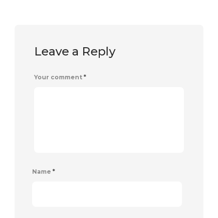
Leave a Reply
Your comment
*
Name
*