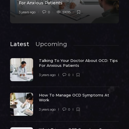
For Anxious Patients
3 years ago
0
51695
Latest
Upcoming
Talking To Your Doctor About OCD: Tips
For Anxious Patients
3 years ago
0
How To Manage OCD Symptoms At
Work
3 years ago
0