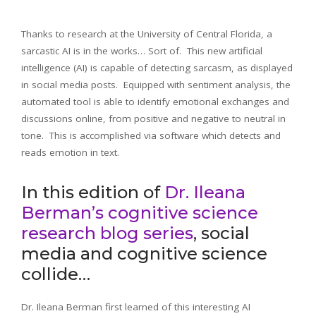
Thanks to research at the University of Central Florida, a
sarcastic AI is in the works… Sort of. This new artificial
intelligence (AI) is capable of detecting sarcasm, as displayed
in social media posts. Equipped with sentiment analysis, the
automated tool is able to identify emotional exchanges and
discussions online, from positive and negative to neutral in
tone. This is accomplished via software which detects and
reads emotion in text.
In this edition of
Dr. Ileana
Berman’s cognitive science
research blog series
, social
media and cognitive science
collide…
Dr. Ileana Berman first learned of this interesting AI