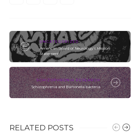
UNCATEGORIZED
American Board of Neurology’s Mission
Statement
SCHIZOPHRENIA RESEARCH
Schizophrenia and Bartonella bacteria
RELATED POSTS