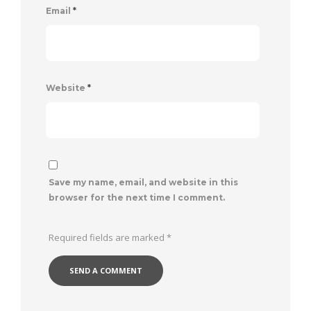
Email
*
Website
*
Save my name, email, and website in this
browser for the next time I comment.
Required fields are marked
*