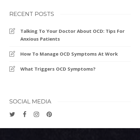
RECENT POSTS
Talking To Your Doctor About OCD: Tips For
Anxious Patients
How To Manage OCD Symptoms At Work
What Triggers OCD Symptoms?
SOCIAL MEDIA