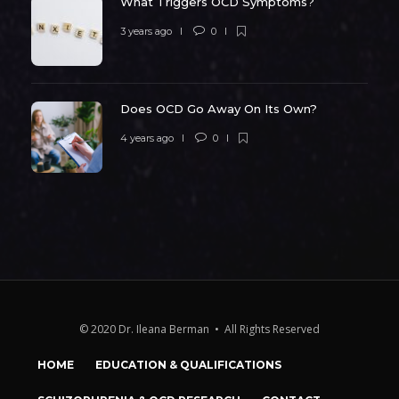
What Triggers OCD Symptoms?
3 years ago
0
Does OCD Go Away On Its Own?
4 years ago
0
© 2020 Dr. Ileana Berman • All Rights Reserved
HOME
EDUCATION & QUALIFICATIONS