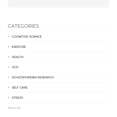
CATEGORIES
COGNITIVE SCIENCE
EXERCISE
HEALTH
OCD
SCHIZOPHRENIA RESEARCH
SELF CARE
STRESS
Show All