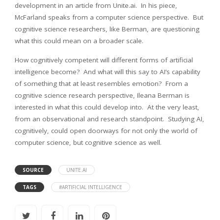
development in an article from Unite.ai. In his piece,
McFarland speaks from a computer science perspective. But
cognitive science researchers, like Berman, are questioning
what this could mean on a broader scale.
How cognitively competent will different forms of artificial
intelligence become? And what will this say to AI’s capability
of something that at least resembles emotion? From a
cognitive science research perspective, Ileana Berman is
interested in what this could develop into. At the very least,
from an observational and research standpoint. Studying AI,
cognitively, could open doorways for not only the world of
computer science, but cognitive science as well.
SOURCE
UNITE.AI
TAGS
#ARTIFICIAL INTELLIGENCE