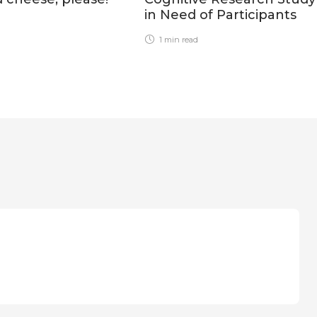
in Need of Participants
1 min
read