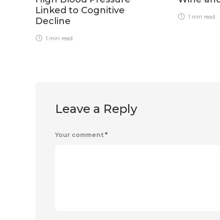
Linked to Cognitive
1 min
read
Decline
1 min
read
Leave a Reply
Your comment
*