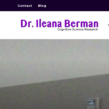
Contact
Blog