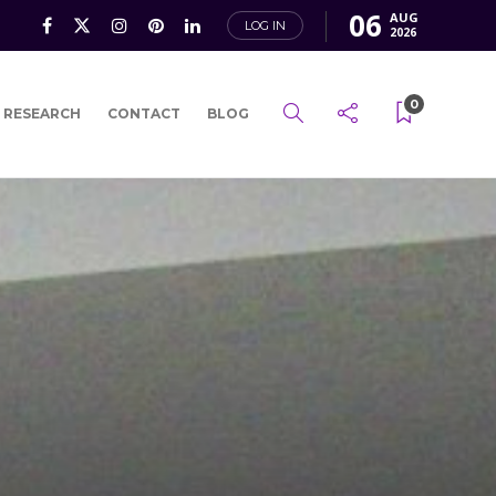
06
AUG
LOG IN
2026
0
 RESEARCH
CONTACT
BLOG