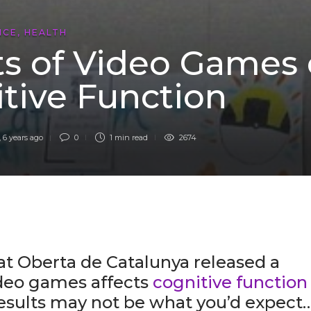
NCE
,
HEALTH
ts of Video Games
tive Function
,
6 years ago
0
1 min
read
2674
at Oberta de Catalunya released a
ideo games affects
cognitive function
results may not be what you’d expect