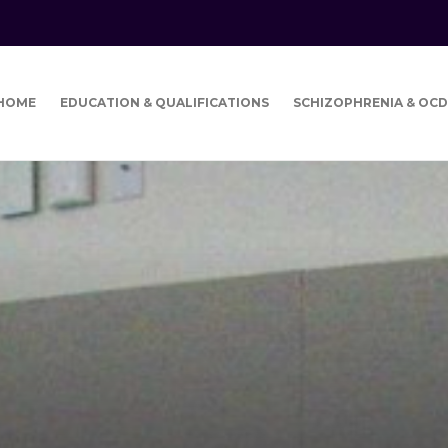
HOME
EDUCATION & QUALIFICATIONS
SCHIZOPHRENIA & OCD