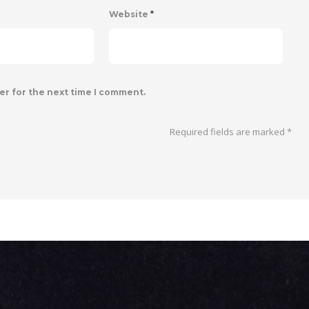
Website
*
er for the next time I comment.
Required fields are marked
*