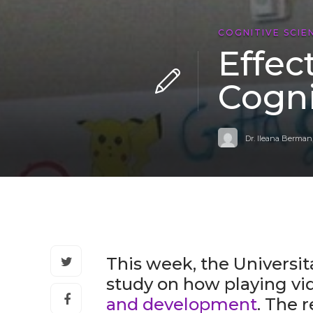
COGNITIVE SCIE
Effec
Cogni
Dr. Ileana Berman
This week, the Universit
study on how playing v
and development
. The 