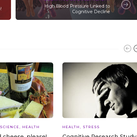
High Blood Pressure Linked to
!
Cognitive Decline
 SCIENCE
,
HEALTH
HEALTH
,
STRESS
 cheese, please!
Cognitive Research Study