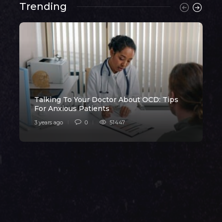
Trending
Talking To Your Doctor About OCD: Tips
H
For Anxious Patients
3 years ago
0
51447
3