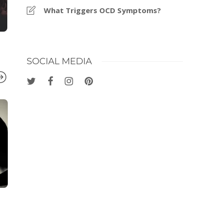
What Triggers OCD Symptoms?
SOCIAL MEDIA
COGNITIVE SCIENCE
,
HEALTH
COGNITIVE SC
How to Stay Focused
4 Self Care 