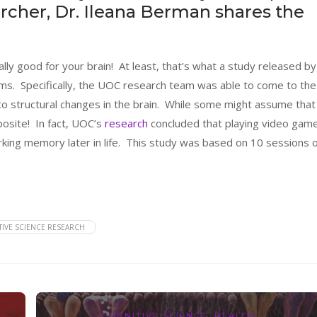
rcher, Dr. Ileana Berman shares the
ally good for your brain! At least, that’s what a study released by
ims. Specifically, the UOC research team was able to come to the
to structural changes in the brain. While some might assume that
pposite! In fact, UOC’s
research
concluded that playing video gam
king memory later in life. This study was based on 10 sessions o
IVE SCIENCE RESEARCH
COGNITIVE SCIENCE
,
HEALTH