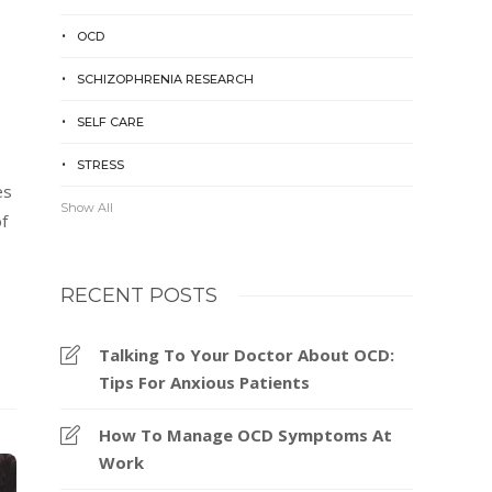
OCD
SCHIZOPHRENIA RESEARCH
SELF CARE
STRESS
es
Show All
f
RECENT POSTS
Talking To Your Doctor About OCD:
Tips For Anxious Patients
How To Manage OCD Symptoms At
Work