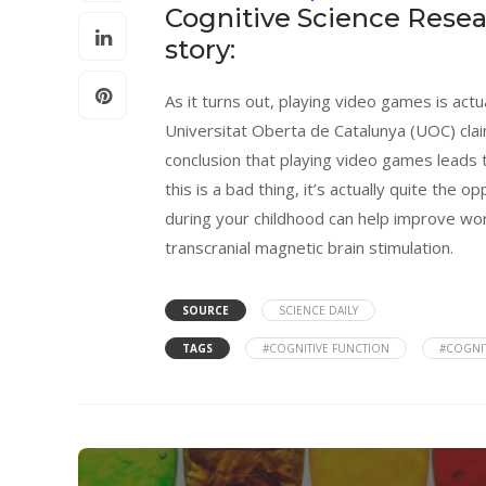
Cognitive Science Resea
story:
As it turns out, playing video games is actu
Universitat Oberta de Catalunya (UOC) cla
conclusion that playing video games leads 
this is a bad thing, it’s actually quite the o
during your childhood can help improve wor
transcranial magnetic brain stimulation.
SOURCE
SCIENCE DAILY
TAGS
#COGNITIVE FUNCTION
#COGNIT