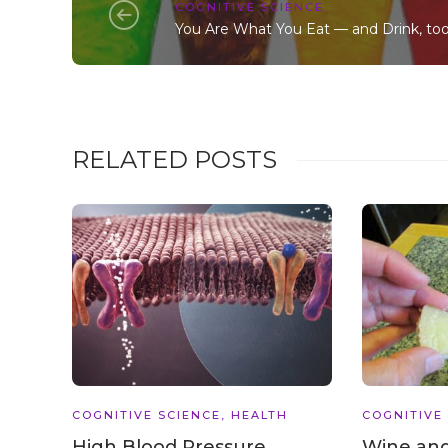
COGNITIVE SCIENCE
You Are What You Eat — and Drink, too
RELATED POSTS
COGNITIVE SCIENCE
,
HEALTH
COGNITIVE
High Blood Pressure
Wine and