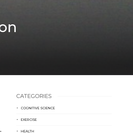
 on
CATEGORIES
COGNITIVE SCIENCE
EXERCISE
…
HEALTH