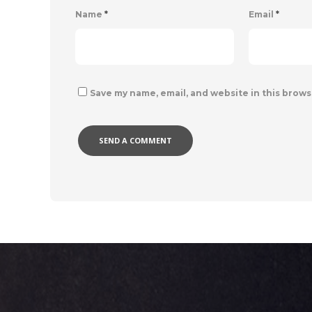
Name
*
Email
*
Save my name, email, and website in this brows