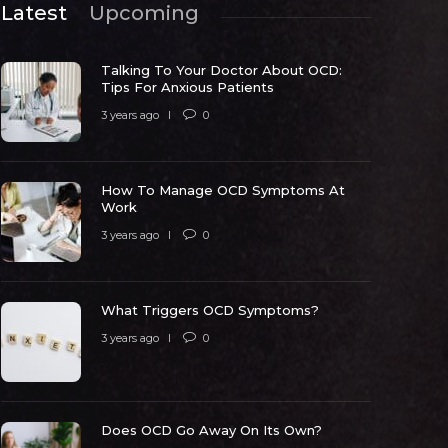
Latest
Upcoming
Talking To Your Doctor About OCD:
Tips For Anxious Patients
3 years ago
0
How To Manage OCD Symptoms At
ow To Manage OCD Symptoms At
Work
Work
What Trig
3 years ago
0
 years ago
0
5315
3 years ago
What Triggers OCD Symptoms?
3 years ago
0
Does OCD Go Away On Its Own?