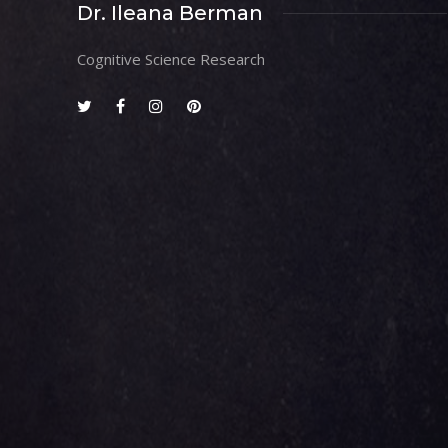
Dr. Ileana Berman
Cognitive Science Research